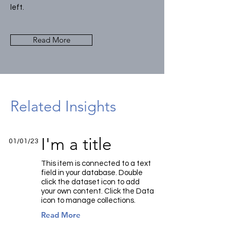
left.
Read More
Related Insights
I'm a title
01/01/23
This item is connected to a text
field in your database. Double
click the dataset icon to add
your own content. Click the Data
icon to manage collections.
Read More