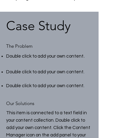
Case Study
The Problem
.
Double click to add your own content
Double click to add your own content.
Double click to add your own content.
Our Solutions
This item is connected to a text field in
your content collection. Double click to
add your own content. Click the Content
Manager icon on the add panel to your