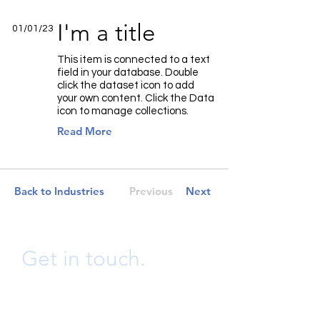
I'm a title
01/01/23
This item is connected to a text
field in your database. Double
click the dataset icon to add
your own content. Click the Data
icon to manage collections.
Read More
Back to Industries
Previous
Next
Get in touch.
info@bwongconsulting.ltd