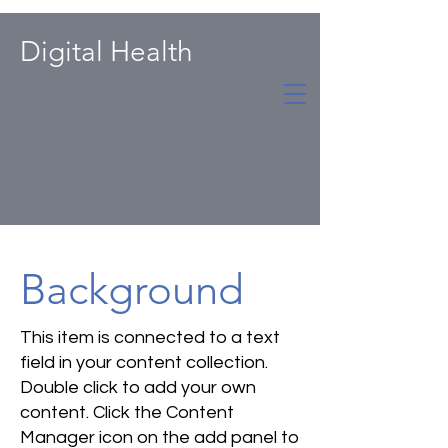
Digital Health
Background
This item is connected to a text
field in your content collection.
Double click to add your own
content. Click the Content
Manager icon on the add panel to