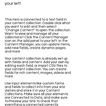
your left.
This item is connected to a text field in
your content collection. Double click what
you want to edit and then select
"Change Content" to open the collection.
Want to view and manage all your
collections? Click the Content Manager
icon on the add panel to your left. In the
Content Manager, you can update items,
add new fields, create dynamic pages
and more.
Your content collection is already set up
with fields and content. Add your own by
editing each field, or import CSV files to
your content collection. You can create
fields for rich content, images, videos and
more.
Use input elements like custom forms
and fields to collect info from your site
visitors and store it in your Content
Collections. Make sure all your elements
are Connected to Data, and make sure
to Preview your Site to check that
everything is connected correctly.