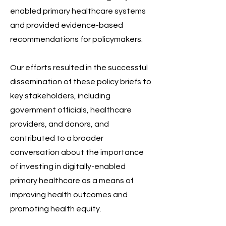
enabled primary healthcare systems
and provided evidence-based
recommendations for policymakers.
Our efforts resulted in the successful
dissemination of these policy briefs to
key stakeholders, including
government officials, healthcare
providers, and donors, and
contributed to a broader
conversation about the importance
of investing in digitally-enabled
primary healthcare as a means of
improving health outcomes and
promoting health equity.