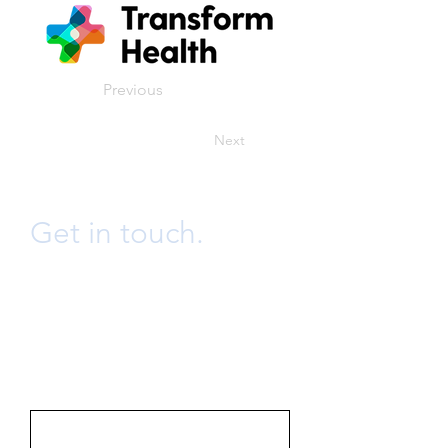
Previous
Next
Get in touch.
info@bwongconsulting.ltd
Send us an email or fill the form
below and we will get back to you
promptly.
First Name