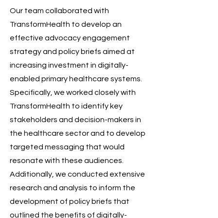
Our team collaborated with
TransformHealth to develop an
effective advocacy engagement
strategy and policy briefs aimed at
increasing investment in digitally-
enabled primary healthcare systems.
Specifically, we worked closely with
TransformHealth to identify key
stakeholders and decision-makers in
the healthcare sector and to develop
targeted messaging that would
resonate with these audiences.
Additionally, we conducted extensive
research and analysis to inform the
development of policy briefs that
outlined the benefits of digitally-