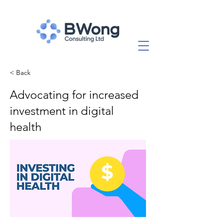
< Back
Advocating for increased
investment in digital
health